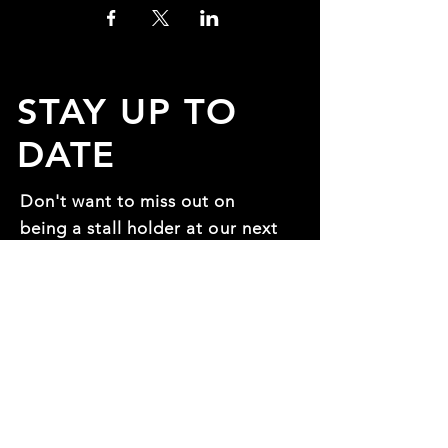
STAY UP TO
DATE
Don't want to miss out on
being a stall holder at our next
expo? Fill in the form so you
can be one of the first to
know!
First name
*
Last name
*