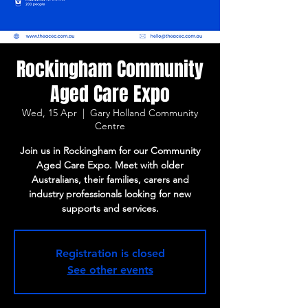
Rockingham Community
Aged Care Expo
Wed, 15 Apr
  |  
Gary Holland Community
Centre
Join us in Rockingham for our Community
Aged Care Expo. Meet with older
Australians, their families, carers and
industry professionals looking for new
supports and services.
Registration is closed
See other events