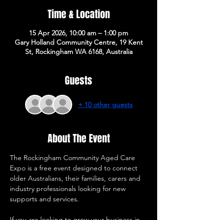
Time & Location
15 Apr 2026, 10:00 am – 1:00 pm
Gary Holland Community Centre, 19 Kent
St, Rockingham WA 6168, Australia
Guests
+ 10 other guests
About The Event
The Rockingham Community Aged Care 
Expo is a free event designed to connect 
older Australians, their families, carers and 
industry professionals looking for new 
supports and services. 
If you are looking to grow your business in 