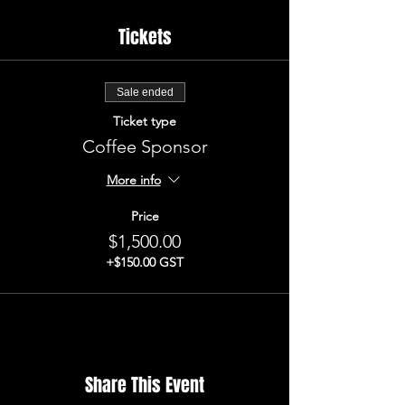
Tickets
Sale ended
Ticket type
Coffee Sponsor
More info
Price
$1,500.00
+$150.00 GST
Share This Event