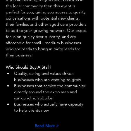
the local community then this event is 
perfect for you, giving you access to quality 
conversations with potential new clients, 
their families and other aged care providers 
to add to your growing network. Our expos 
focus on quality over quantity, and are 
affordable for small - medium businesses 
who are ready to bring in more leads for 
their business. 
Who Should Buy A Stall?
Quality, caring and values driven 
businesses who are wanting to grow 
Businesses that service the community 
directly around the expo area and 
surrounding suburbs 
Businesses who actually have capacity 
to help clients now 
Read More >