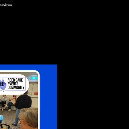
ervices.