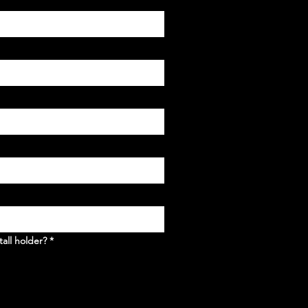
tall holder?
*