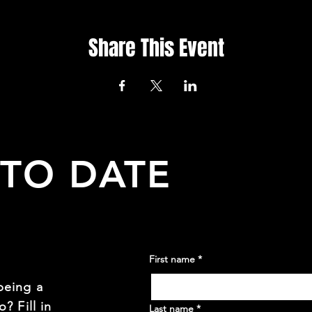
Share This Event
 TO DATE
First name
*
being a
? Fill in
Last name
*