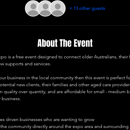
+ 13 other guests
About The Event
 is a free event designed to connect older Australians, their f
ew supports and services. 
our business in the local community then this event is perfect fo
otential new clients, their families and other aged care provide
 quality over quantity, and are affordable for small - medium b
r business. 
ues driven businesses who are wanting to grow 
e the community directly around the expo area and surrounding