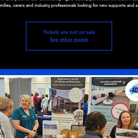
amilies, carers and industry professionals looking for new supports and s
Tickets are not on sale
See other events