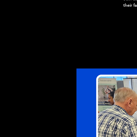
their f