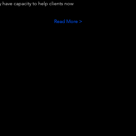
 have capacity to help clients now 
Read More >