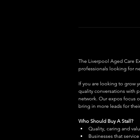
The Liverpool Aged Care Expo
professionals looking for n
If you are looking to grow y
quality conversations with p
network. Our expos focus on
bring in more leads for thei
Who Should Buy A Stall?
Quality, caring and val
Businesses that servic