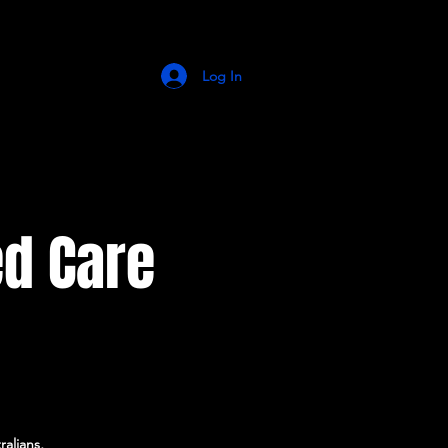
Log In
d Care
alians,