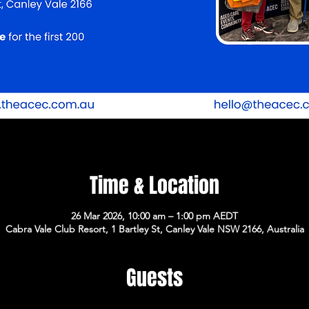
Time & Location
26 Mar 2026, 10:00 am – 1:00 pm AEDT
Cabra Vale Club Resort, 1 Bartley St, Canley Vale NSW 2166, Australia
Guests