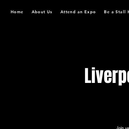
Home
About Us
Attend an Expo
Be a Stall
Liver
Join u