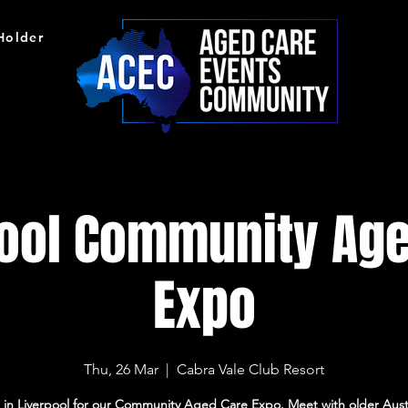
 Holder
pool Community Age
Expo
Thu, 26 Mar
  |  
Cabra Vale Club Resort
s in Liverpool for our Community Aged Care Expo. Meet with older Austr