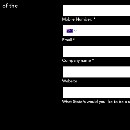
 of the
Mobile Number:
*
Email
*
Company name
*
Website
What State/s would you like to be a s
WA
NSW