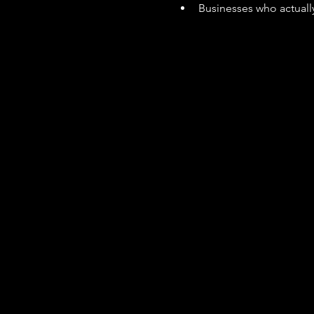
Businesses who actually