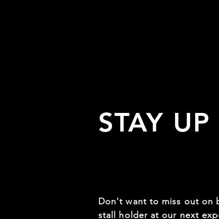
STAY UP
Don't want to miss out on 
stall holder at our next expo