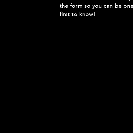
the form so you can be one
first to know!