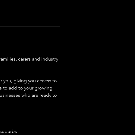
amilies, carers and industry 
r you, giving you access to 
rs to add to your growing 
usinesses who are ready to 
 suburbs 