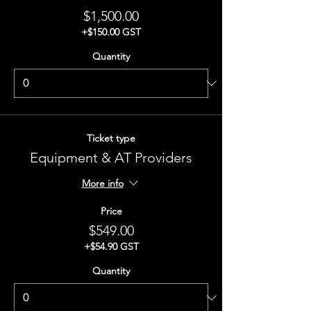
$1,500.00
+$150.00 GST
Quantity
Ticket type
Equipment & AT Providers
More info
Price
$549.00
+$54.90 GST
Quantity