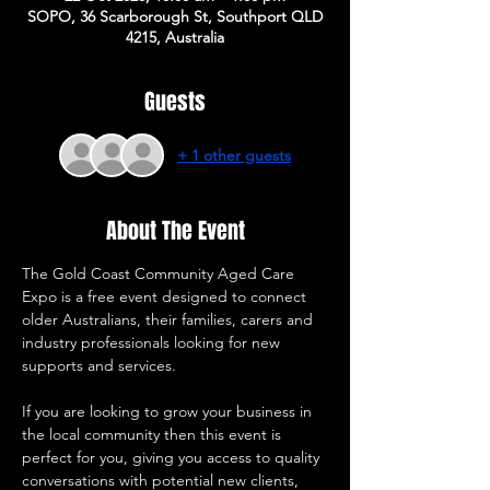
SOPO, 36 Scarborough St, Southport QLD
4215, Australia
Guests
+ 1 other guests
About The Event
The Gold Coast Community Aged Care 
Expo is a free event designed to connect 
older Australians, their families, carers and 
industry professionals looking for new 
supports and services. 
If you are looking to grow your business in 
the local community then this event is 
perfect for you, giving you access to quality 
conversations with potential new clients, 