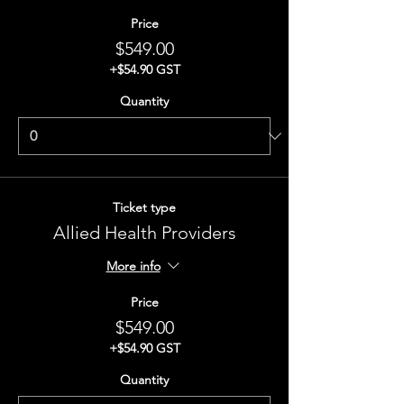
Price
$549.00
+$54.90 GST
Quantity
Ticket type
Allied Health Providers
More info
Price
$549.00
+$54.90 GST
Quantity