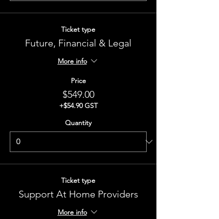
Ticket type
Future, Financial & Legal
More info
Price
$549.00
+$54.90 GST
Quantity
Ticket type
Support At Home Providers
More info