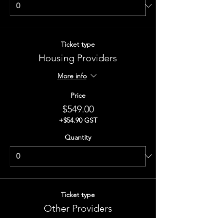
Ticket type
Housing Providers
More info
Price
$549.00
+$54.90 GST
Quantity
Ticket type
Other Providers