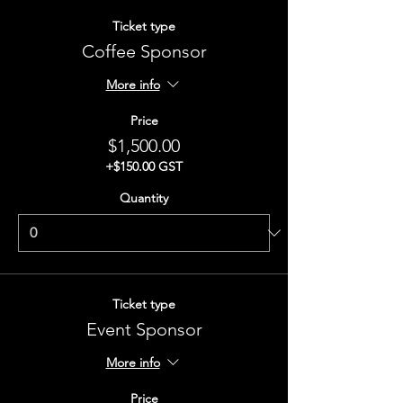
Ticket type
Coffee Sponsor
More info
Price
$1,500.00
+$150.00 GST
Quantity
Ticket type
Event Sponsor
More info
Price