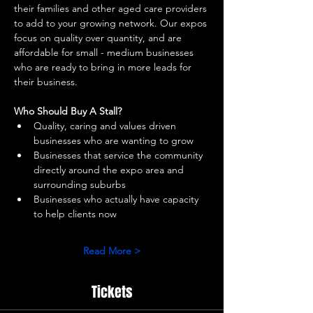
their families and other aged care providers 
to add to your growing network. Our expos 
focus on quality over quantity, and are 
affordable for small - medium businesses 
who are ready to bring in more leads for 
their business. 
Who Should Buy A Stall?
Quality, caring and values driven 
businesses who are wanting to grow 
Businesses that service the community 
directly around the expo area and 
surrounding suburbs 
Businesses who actually have capacity 
to help clients now 
Read More >
Tickets