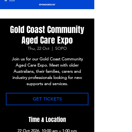
Gold Coast Community
Aged Care Expo
Thu, 22 Oct
  |  
SOPO
Join us for our Gold Coast Community
Aged Care Expo. Meet with older
Australians, their families, carers and
industry professionals looking for new
supports and services.
GET TICKETS
Time & Location
22 Oct 2026, 10:00 am – 1:00 pm