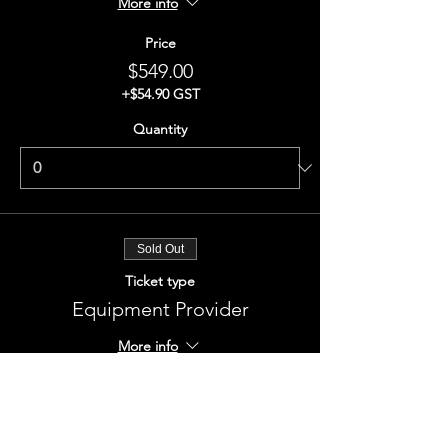
More info
Price
$549.00
+$54.90 GST
Quantity
Sold Out
Ticket type
Equipment Provider
More info
Price
$549.00
+$54.90 GST