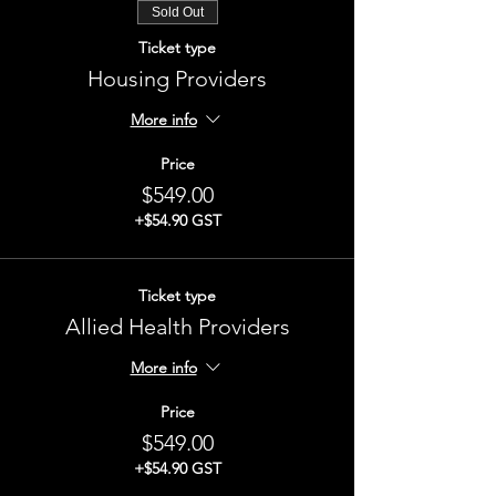
Sold Out
Ticket type
Housing Providers
More info
Price
$549.00
+$54.90 GST
Ticket type
Allied Health Providers
More info
Price
$549.00
+$54.90 GST