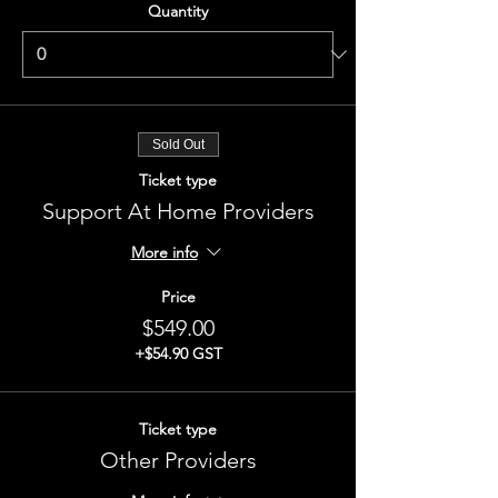
Quantity
Sold Out
Ticket type
Support At Home Providers
More info
Price
$549.00
+$54.90 GST
Ticket type
Other Providers