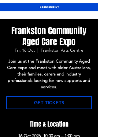
Frankston Community
Aged Care Expo
Fri, 16 Oct
  |  
Frankston Arts Centre
Join us at the Frankston Community Aged
Care Expo and meet with older Australians,
their families, carers and industry
professionals looking for new supports and
services.
GET TICKETS
Time & Location
16 Oct 2026, 10:00 am – 1:00 pm