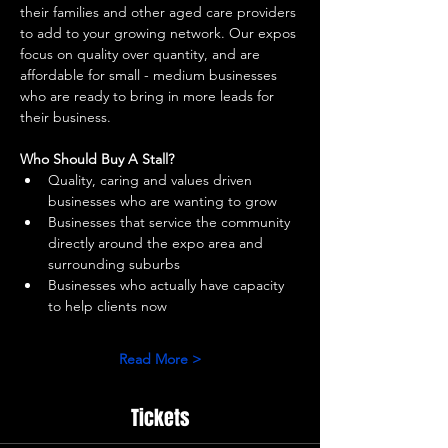
their families and other aged care providers 
to add to your growing network. Our expos 
focus on quality over quantity, and are 
affordable for small - medium businesses 
who are ready to bring in more leads for 
their business. 
Who Should Buy A Stall?
Quality, caring and values driven 
businesses who are wanting to grow 
Businesses that service the community 
directly around the expo area and 
surrounding suburbs 
Businesses who actually have capacity 
to help clients now 
Read More >
Tickets