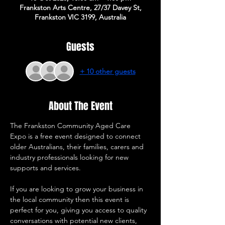
Frankston Arts Centre, 27/37 Davey St,
Frankston VIC 3199, Australia
Guests
+ 10 other guests
About The Event
The Frankston Community Aged Care 
Expo is a free event designed to connect 
older Australians, their families, carers and 
industry professionals looking for new 
supports and services. 
If you are looking to grow your business in 
the local community then this event is 
perfect for you, giving you access to quality 
conversations with potential new clients, 