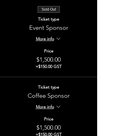
Sold Out
Ticket type
Event Sponsor
More info
Price
$1,500.00
+$150.00 GST
Ticket type
Coffee Sponsor
More info
Price
$1,500.00
+$150.00 GST