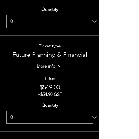
Quantity
Ticket type
Future Planning & Financial
More info
Price
$549.00
+$54.90 GST
Quantity