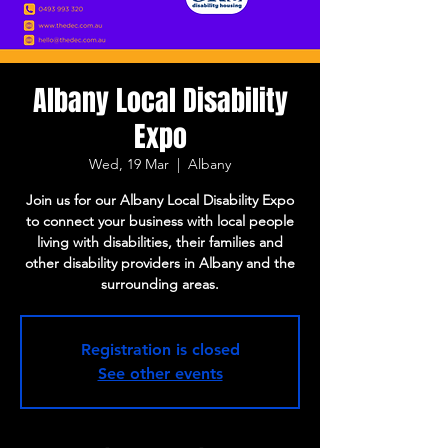
Albany Local Disability
Expo
Wed, 19 Mar
  |  
Albany
Join us for our Albany Local Disability Expo
to connect your business with local people
living with disabilities, their families and
other disability providers in Albany and the
surrounding areas.
Registration is closed
See other events