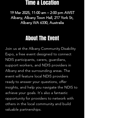
Time & Location
19 Mar 2025, 11:00 am – 2:00 pm AWST
Albany, Albany Town Hall, 217 York St,
Albany WA 6330, Australia
About The Event
Join us at the Albany Community Disability 
Expo, a free event designed to connect 
NDIS participants, carers, guardians, 
support workers, and NDIS providers in 
Albany and the surrounding areas. The 
event will feature local NDIS providers 
ready to answer your questions, offer 
insights, and help you navigate the NDIS to 
achieve your goals. It's also a fantastic 
opportunity for providers to network with 
others in the local community and build 
valuable partnerships.