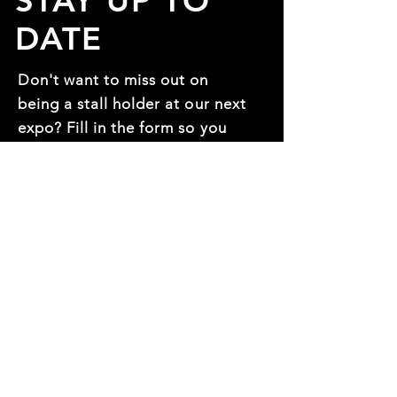
STAY UP TO
DATE
Don't want to miss out on
being a stall holder at our next
expo? Fill in the form so you
can be one of the first to
know!
First name
*
Last name
*
Mobile Number:
*
Email
*