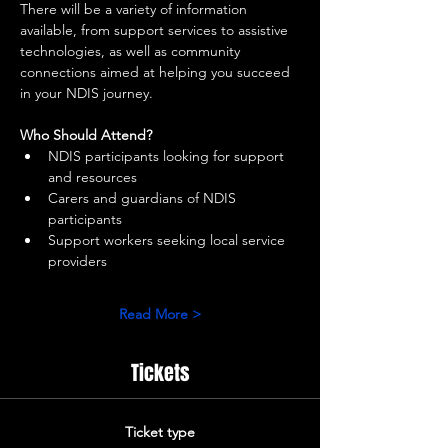
There will be a variety of information 
available, from support services to assistive 
technologies, as well as community 
connections aimed at helping you succeed 
in your NDIS journey.
Who Should Attend?
NDIS participants looking for support 
and resources
Carers and guardians of NDIS 
participants
Support workers seeking local service 
providers
Read More >
Tickets
Ticket type