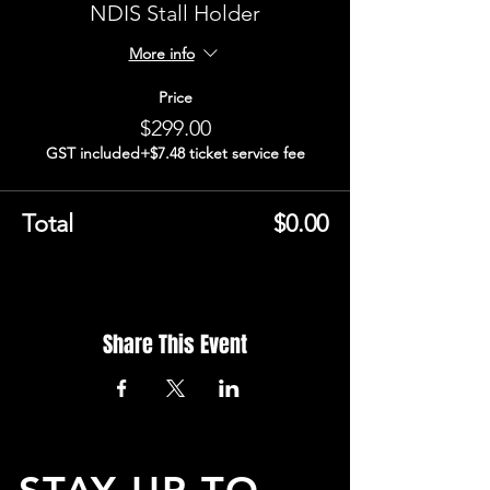
NDIS Stall Holder
More info
Price
$299.00
GST included
+$7.48 ticket service fee
Total
$0.00
Share This Event