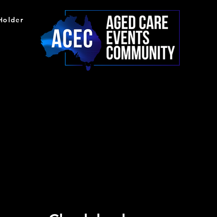
 Holder