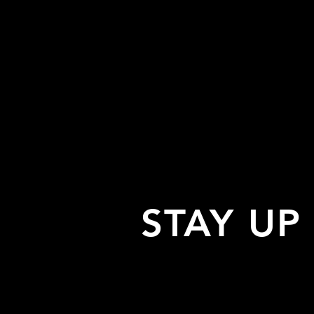
STAY UP