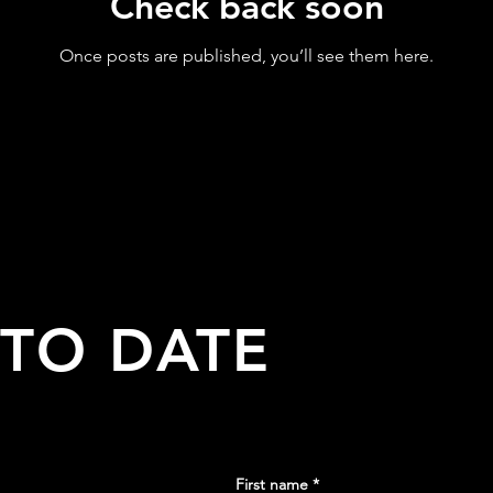
Check back soon
Once posts are published, you’ll see them here.
 TO DATE
First name
*