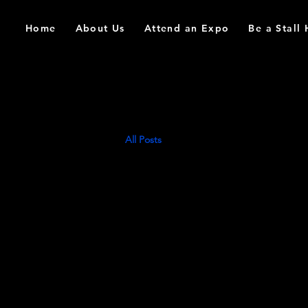
Home
About Us
Attend an Expo
Be a Stall
All Posts