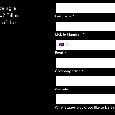
being a
? Fill in
Last name
*
 of the
Mobile Number:
*
Email
*
Company name
*
Website
What State/s would you like to be a s
WA