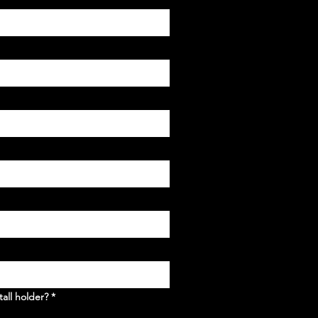
tall holder?
*