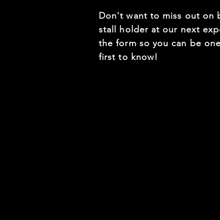
Don't want to miss out on 
stall holder at our next expo
the form so you can be one
first to know!