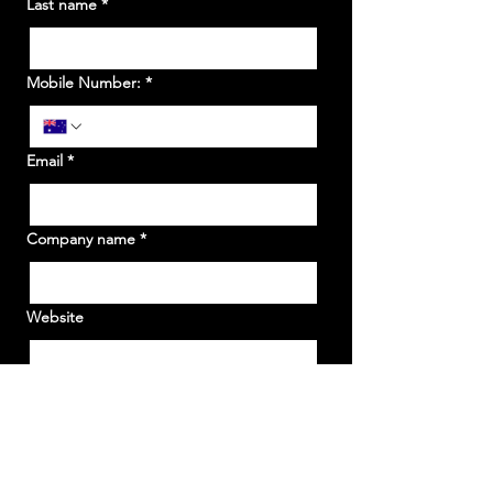
Last name
*
Mobile Number:
*
Email
*
Company name
*
Website
What State/s would you like to be a stall
holder?
*
WA
NSW