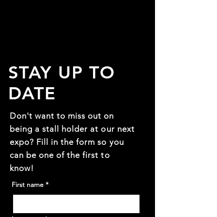
STAY UP TO
DATE
Don't want to miss out on
being a stall holder at our next
expo? Fill in the form so you
can be one of the first to
know!
First name
*