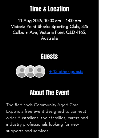
Time & Location
11 Aug 2026, 10:00 am – 1:00 pm
Victoria Point Sharks Sporting Club, 325
Colburn Ave, Victoria Point QLD 4165,
Australia
Guests
+ 13 other guests
About The Event
The Redlands Community Aged Care 
Expo is a free event designed to connect 
older Australians, their families, carers and 
industry professionals looking for new 
supports and services. 