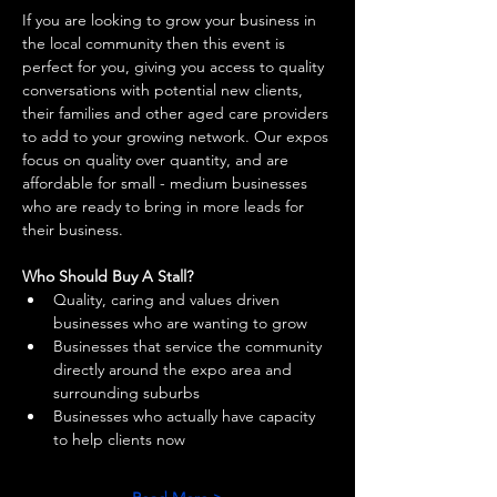
If you are looking to grow your business in 
the local community then this event is 
perfect for you, giving you access to quality 
conversations with potential new clients, 
their families and other aged care providers 
to add to your growing network. Our expos 
focus on quality over quantity, and are 
affordable for small - medium businesses 
who are ready to bring in more leads for 
their business. 
Who Should Buy A Stall?
Quality, caring and values driven 
businesses who are wanting to grow 
Businesses that service the community 
directly around the expo area and 
surrounding suburbs 
Businesses who actually have capacity 
to help clients now 