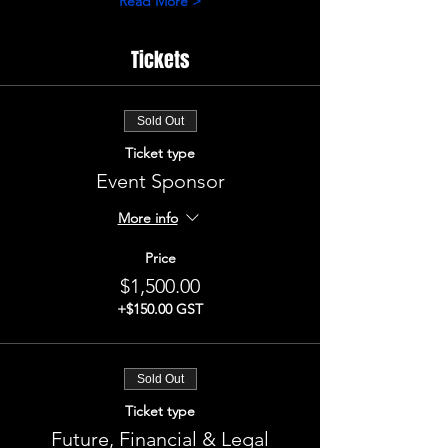
Read More >
Tickets
Sold Out
Ticket type
Event Sponsor
More info
Price
$1,500.00
+$150.00 GST
Sold Out
Ticket type
Future, Financial & Legal