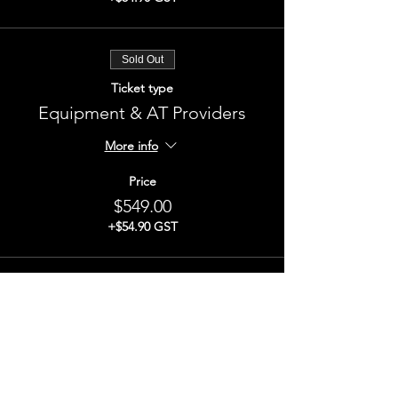
Sold Out
Ticket type
Equipment & AT Providers
More info
Price
$549.00
+$54.90 GST
This event is sold out
Share This Event