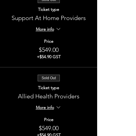
Ticket type
Support At Home Providers
More info
Price
$549.00
+$54.90 GST
Sold Out
Ticket type
Allied Health Providers
More info
Price
$549.00
+$54.90 GST