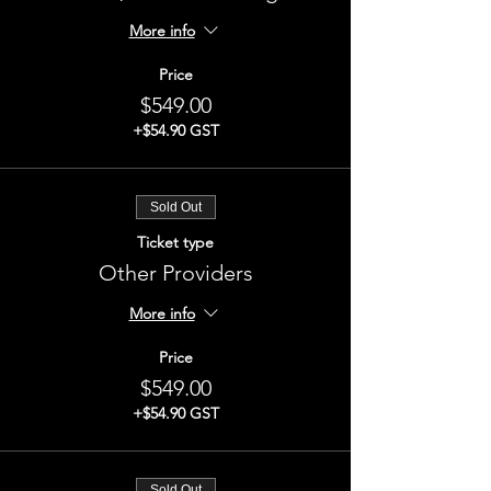
More info
Price
$549.00
+$54.90 GST
Sold Out
Ticket type
Other Providers
More info
Price
$549.00
+$54.90 GST
Sold Out