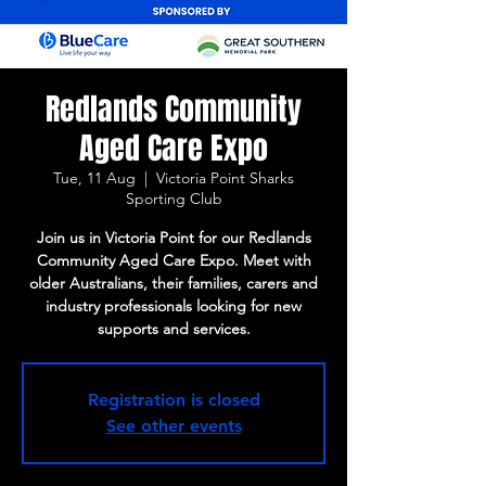
Redlands Community
Aged Care Expo
Tue, 11 Aug
  |  
Victoria Point Sharks
Sporting Club
Join us in Victoria Point for our Redlands
Community Aged Care Expo. Meet with
older Australians, their families, carers and
industry professionals looking for new
supports and services.
Registration is closed
See other events