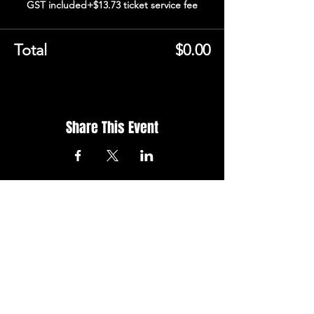
GST included
+$13.73 ticket service fee
Total
$0.00
Share This Event
STAY UP TO
DATE
Don't want to miss out on
being a stall holder at our next