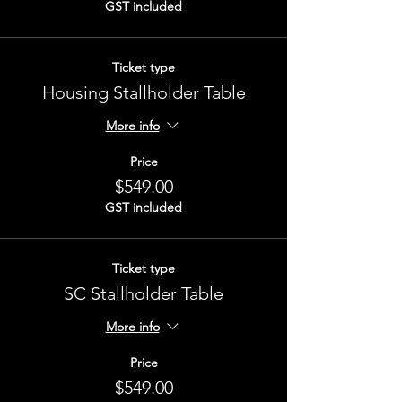
GST included
Ticket type
Housing Stallholder Table
More info
Price
$549.00
GST included
Ticket type
SC Stallholder Table
More info
Price
$549.00