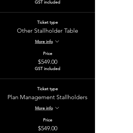
GST included
Ticket type
Other Stallholder Table
More info
Price
$549.00
GST included
Ticket type
Plan Management Stallholders
More info
Price
$549.00