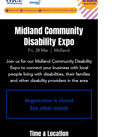
Midland Community
Disability Expo
Fri, 28 Mar
  |  
Midland
Join us for our Midland Community Disability
Expo to connect your business with local
people living with disabilities, their families
and other disability providers in the area
Registration is closed
See other events
Time & Location