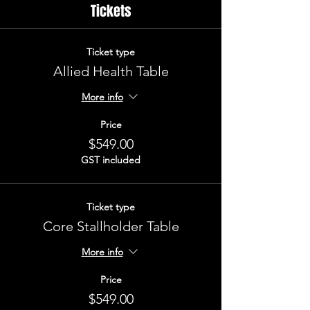
Tickets
Ticket type
Allied Health Table
More info
Price
$549.00
GST included
Ticket type
Core Stallholder Table
More info
Price
$549.00