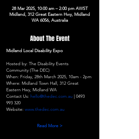
28 Mar 2025, 10:00 am – 2:00 pm AWST
Midland, 312 Great Eastern Hwy, Midland
WA 6056, Australia
About The Event
Midland Local Disability Expo
Hosted by: The Disability Events 
Community (The DEC)
When: Friday, 28th March 2025, 10am - 2pm
Where: Midland Town Hall, 312 Great 
Eastern Hwy, Midland WA
Contact Us: 
hello@thedec.com.au
 | 0493 
993 320
Website: 
www.thedec.com.au
Read More >