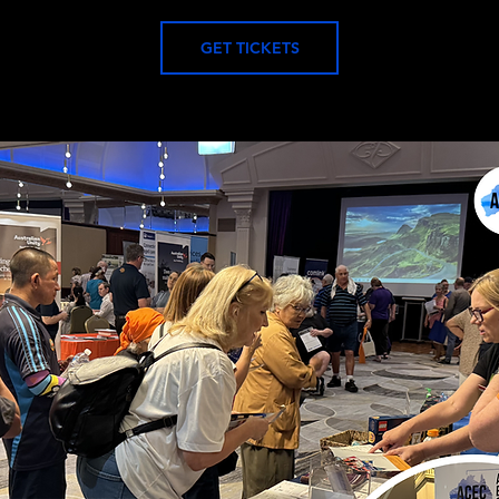
GET TICKETS