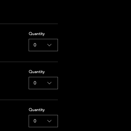
Quantity
0
Quantity
0
Quantity
0