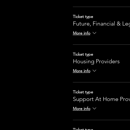
Ticket type
Future, Financial & Le
More info
Ticket type
Housing Providers
More info
Ticket type
Support At Home Prov
More info
Ticket type