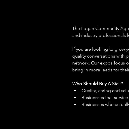
The Logan Community Aged Ca
and industry professionals 
If you are looking to grow y
quality conversations with p
network. Our expos focus on
bring in more leads for thei
Who Should Buy A Stall?
Quality, caring and val
Businesses that servic
Businesses who actually