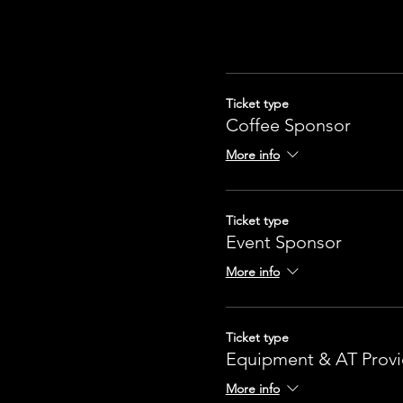
Ticket type
Coffee Sponsor
More info
Ticket type
Event Sponsor
More info
Ticket type
Equipment & AT Provi
More info