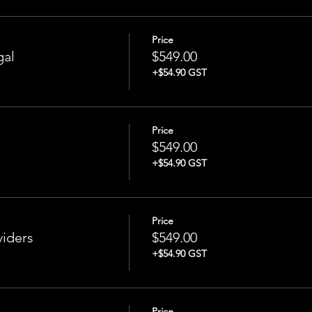
Price
gal
$549.00
+$54.90 GST
Price
$549.00
+$54.90 GST
Price
iders
$549.00
+$54.90 GST
Price