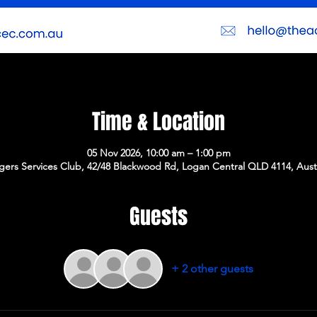
Time & Location
05 Nov 2026, 10:00 am – 1:00 pm
gers Services Club, 42/48 Blackwood Rd, Logan Central QLD 4114, Austr
Guests
+ 2 other guests