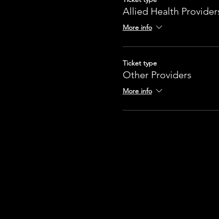
Allied Health Provider
More info
Ticket type
Other Providers
More info