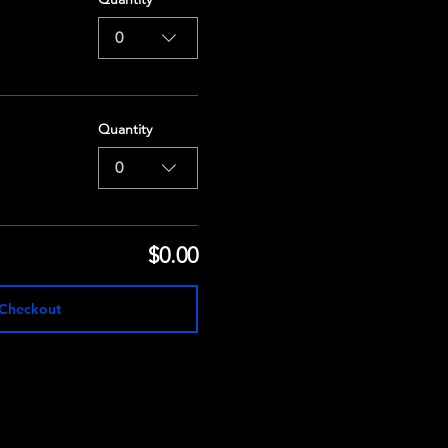
0
Quantity
0
$0.00
Checkout