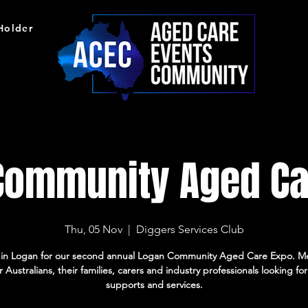
 Holder
Community Aged Ca
Thu, 05 Nov
  |  
Diggers Services Club
s in Logan for our second annual Logan Community Aged Care Expo. M
r Australians, their families, carers and industry professionals looking fo
supports and services.