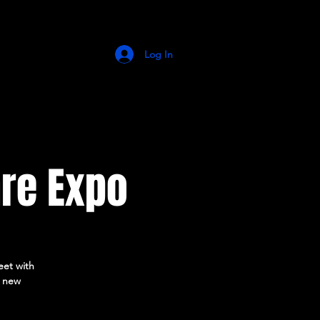
Log In
re Expo
eet with
r new