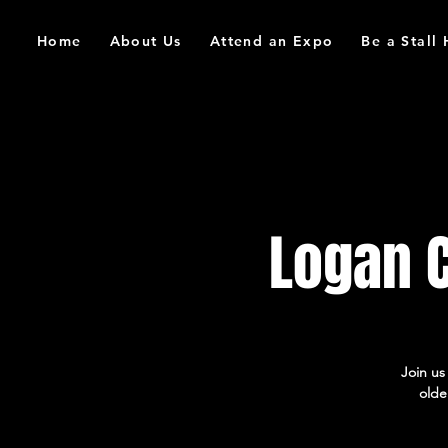
Home
About Us
Attend an Expo
Be a Stall
Logan 
Join u
olde