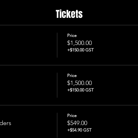
Tickets
Price
$1,500.00
+$150.00 GST
Price
$1,500.00
+$150.00 GST
Price
ders
$549.00
+$54.90 GST