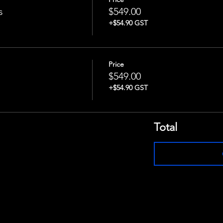
s
$549.00
+$54.90 GST
Price
$549.00
+$54.90 GST
Total