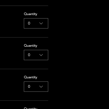
Quantity
0
Quantity
0
Quantity
0
Quantity