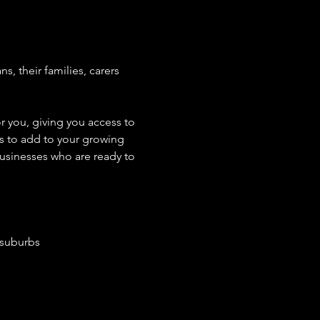
 their families, carers 
r you, giving you access to 
rs to add to your growing 
usinesses who are ready to 
 suburbs 