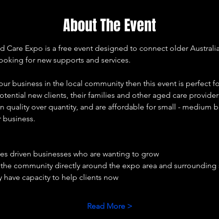
About The Event
re Expo is a free event designed to connect older Australians,
looking for new supports and services. 
our business in the local community then this event is perfect fo
otential new clients, their families and other aged care provide
 quality over quantity, and are affordable for small - medium b
r business. 
ues driven businesses who are wanting to grow 
e the community directly around the expo area and surrounding
 have capacity to help clients now 
Read More >