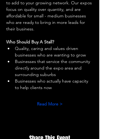
to add to your growing network. Our expos 
focus on quality over quantity, and are 
affordable for small - medium businesses 
who are ready to bring in more leads for 
their business. 
Who Should Buy A Stall?
Quality, caring and values driven 
businesses who are wanting to grow 
Businesses that service the community 
directly around the expo area and 
surrounding suburbs 
Businesses who actually have capacity 
to help clients now 
Read More >
Share This Event