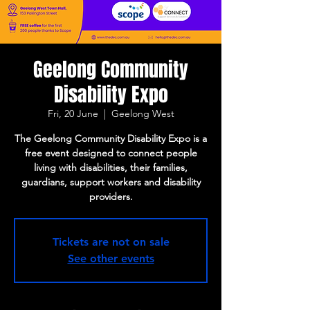
Geelong Community
Disability Expo
Fri, 20 June
  |  
Geelong West
The Geelong Community Disability Expo is a
free event designed to connect people
living with disabilities, their families,
guardians, support workers and disability
providers.
Tickets are not on sale
See other events