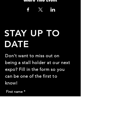
STAY UP TO
DATE
Don't want to miss out on
being a stall holder at our next
expo? Fill in the form so you
can be one of the first to
know!
First name
*
Last name
*