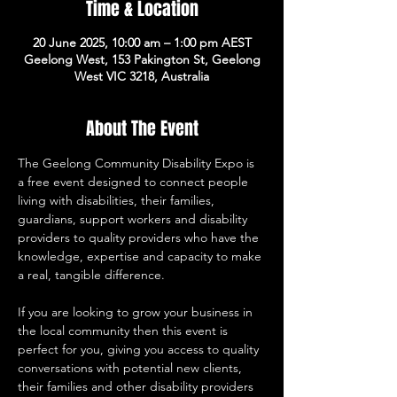
Time & Location
20 June 2025, 10:00 am – 1:00 pm AEST
Geelong West, 153 Pakington St, Geelong
West VIC 3218, Australia
About The Event
The Geelong Community Disability Expo is 
a free event designed to connect people 
living with disabilities, their families, 
guardians, support workers and disability 
providers to quality providers who have the 
knowledge, expertise and capacity to make 
a real, tangible difference. 
If you are looking to grow your business in 
the local community then this event is 
perfect for you, giving you access to quality 
conversations with potential new clients, 
their families and other disability providers 