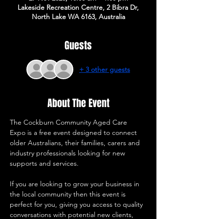
Lakeside Recreation Centre, 2 Bibra Dr,
North Lake WA 6163, Australia
Guests
+ 3 other guests
About The Event
The Cockburn Community Aged Care 
Expo is a free event designed to connect 
older Australians, their families, carers and 
industry professionals looking for new 
supports and services. 
If you are looking to grow your business in 
the local community then this event is 
perfect for you, giving you access to quality 
conversations with potential new clients, 