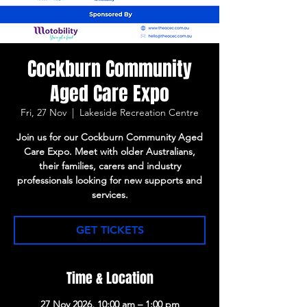
Cockburn Community
Aged Care Expo
Fri, 27 Nov
  |  
Lakeside Recreation Centre
Join us for our Cockburn Community Aged
Care Expo. Meet with older Australians,
their families, carers and industry
professionals looking for new supports and
services.
GET TICKETS
Time & Location
27 Nov 2026, 10:00 am – 1:00 pm