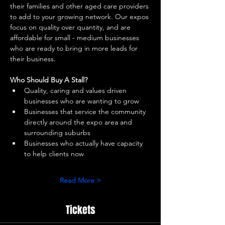
their families and other aged care providers 
to add to your growing network. Our expos 
focus on quality over quantity, and are 
affordable for small - medium businesses 
who are ready to bring in more leads for 
their business. 
Who Should Buy A Stall?
Quality, caring and values driven 
businesses who are wanting to grow 
Businesses that service the community 
directly around the expo area and 
surrounding suburbs 
Businesses who actually have capacity 
to help clients now 
Read More >
Tickets