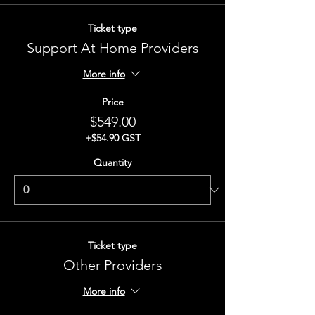
Ticket type
Support At Home Providers
More info
Price
$549.00
+$54.90 GST
Quantity
Ticket type
Other Providers
More info