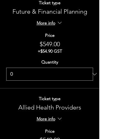
Ticket type
Future & Financial Planning
More info
Price
$549.00
+$54.90 GST
Quantity
Ticket type
Allied Health Providers
More info
Price