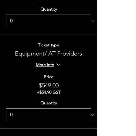
Quantity
Ticket type
Equipment/ AT Providers
More info
Price
$549.00
+$54.90 GST
Quantity