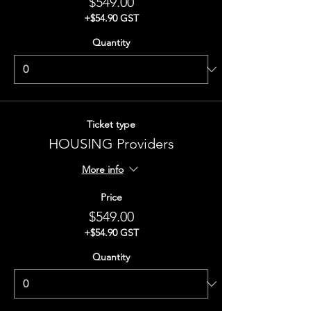
$549.00
+$54.90 GST
Quantity
Ticket type
HOUSING Providers
More info
Price
$549.00
+$54.90 GST
Quantity