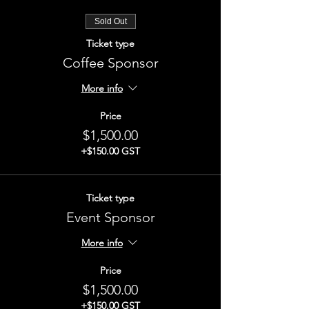
Sold Out
Ticket type
Coffee Sponsor
More info
Price
$1,500.00
+$150.00 GST
Ticket type
Event Sponsor
More info
Price
$1,500.00
+$150.00 GST