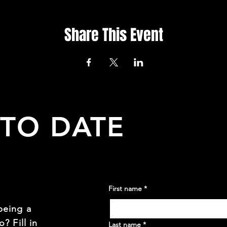
Share This Event
 TO DATE
First name
*
being a
? Fill in
Last name
*