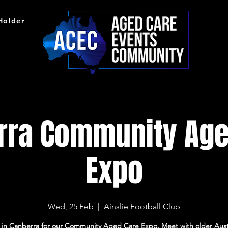
 Holder
rra Community Age
Expo
Wed, 25 Feb
  |  
Ainslie Football Club
s in Canberra for our Community Aged Care Expo. Meet with older Austr