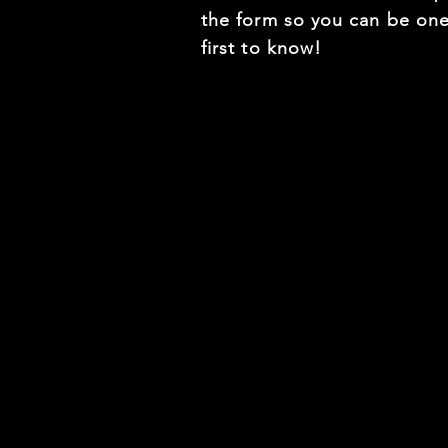
the form so you can be one
first to know!