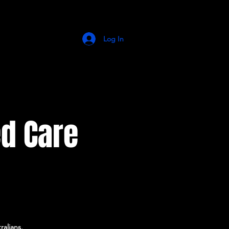
Log In
d Care
alians,