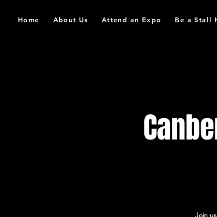
Home
About Us
Attend an Expo
Be a Stall
Canbe
Join u