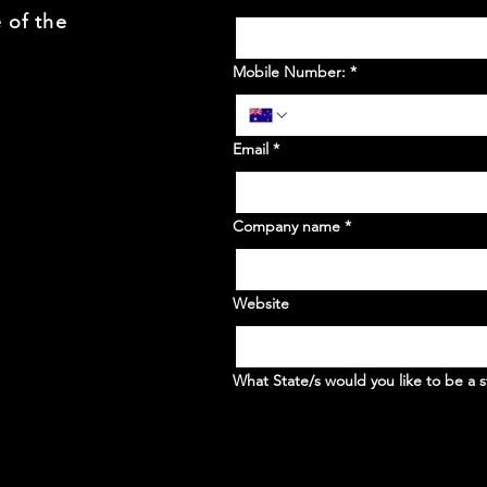
 of the
Mobile Number:
*
Email
*
Company name
*
Website
What State/s would you like to be a s
WA
NSW