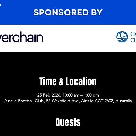
Time & Location
25 Feb 2026, 10:00 am – 1:00 pm
Ainslie Football Club, 52 Wakefield Ave, Ainslie ACT 2602, Australia
Guests