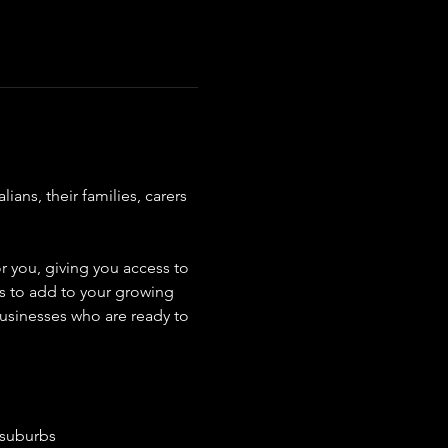
ns, their families, carers 
r you, giving you access to 
rs to add to your growing 
usinesses who are ready to 
 suburbs 