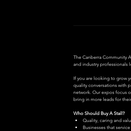
The Canberra Community Aged
and industry professionals 
If you are looking to grow y
quality conversations with p
network. Our expos focus on
bring in more leads for thei
Who Should Buy A Stall?
Quality, caring and val
Businesses that servic