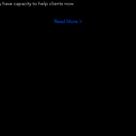
 have capacity to help clients now 
Read More >