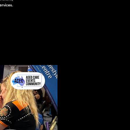
ervices.