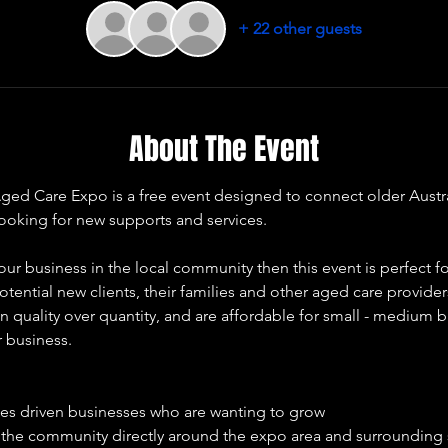
+ 22 other guests
About The Event
 Care Expo is a free event designed to connect older Australia
looking for new supports and services. 
our business in the local community then this event is perfect fo
otential new clients, their families and other aged care provide
 quality over quantity, and are affordable for small - medium b
r business. 
ues driven businesses who are wanting to grow 
e the community directly around the expo area and surrounding