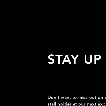
STAY UP
Don't want to miss out on 
stall holder at our next expo