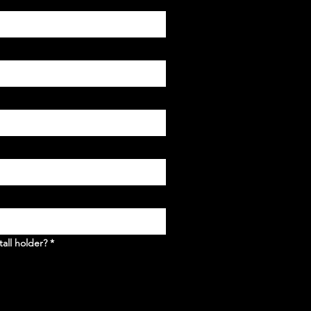
tall holder?
*