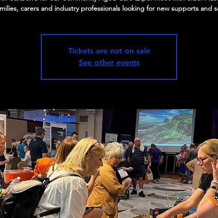
amilies, carers and industry professionals looking for new supports and s
Tickets are not on sale
See other events