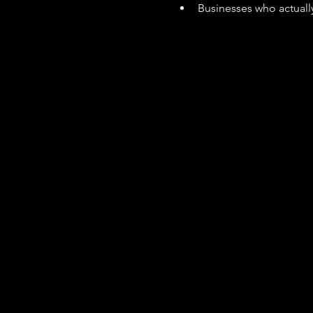
Businesses who actually