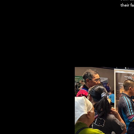
their f