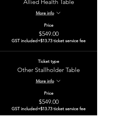
Allied Health Table
More info
Price
$549.00
GST included
+$13.73 ticket service fee
Ticket type
Other Stallholder Table
More info
Price
$549.00
GST included
+$13.73 ticket service fee
Total
$0.00