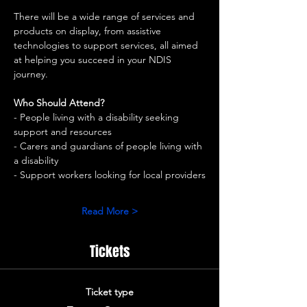
There will be a wide range of services and 
products on display, from assistive 
technologies to support services, all aimed 
at helping you succeed in your NDIS 
journey.
Who Should Attend?
- People living with a disability seeking 
support and resources
- Carers and guardians of people living with 
a disability
- Support workers looking for local providers
Read More >
Tickets
Ticket type