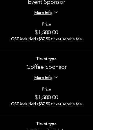
Event Sponsor
More info
Price
$1,500.00
GST included
+$37.50 ticket service fee
Ticket type
Coffee Sponsor
More info
Price
$1,500.00
GST included
+$37.50 ticket service fee
Ticket type