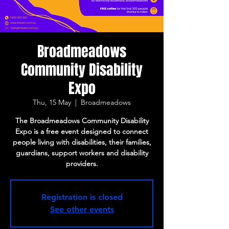
Broadmeadows
Community Disability
Expo
Thu, 15 May
  |  
Broadmeadows
The Broadmeadows Community Disability
Expo is a free event designed to connect
people living with disabilities, their families,
guardians, support workers and disability
providers.
Registration is closed
See other events