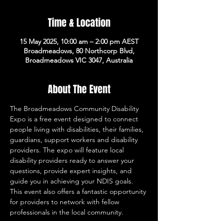
Time & Location
15 May 2025, 10:00 am – 2:00 pm AEST
Broadmeadows, 80 Northcorp Blvd,
Broadmeadows VIC 3047, Australia
About The Event
The Broadmeadows Community Disability 
Expo is a free event designed to connect 
people living with disabilities, their families, 
guardians, support workers and disability 
providers. The expo will feature local 
disability providers ready to answer your 
questions, provide expert insights, and 
guide you in achieving your NDIS goals. 
This event also offers a fantastic opportunity 
for providers to network with fellow 
professionals in the local community.