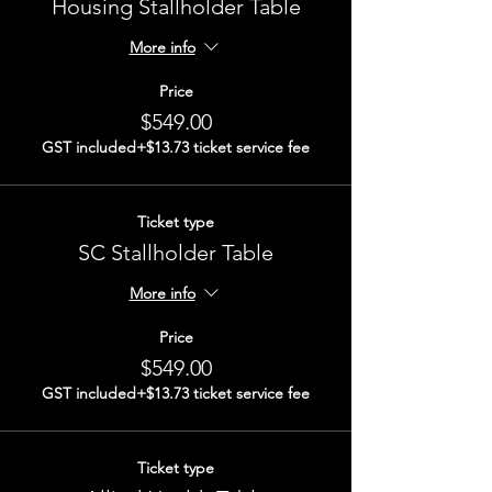
Housing Stallholder Table
More info
Price
$549.00
GST included
+$13.73 ticket service fee
Ticket type
SC Stallholder Table
More info
Price
$549.00
GST included
+$13.73 ticket service fee
Ticket type