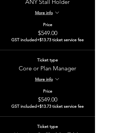
ANY Stall Holder
More info
Price
$549.00
GST included
+$13.73 ticket service fee
Ticket type
Core or Plan Manager
More info
Price
$549.00
GST included
+$13.73 ticket service fee
Ticket type